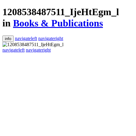
1208538487511_IjeHtEgm_l
in
Books & Publications
navigateleft
navigateright
info
navigateleft
navigateright