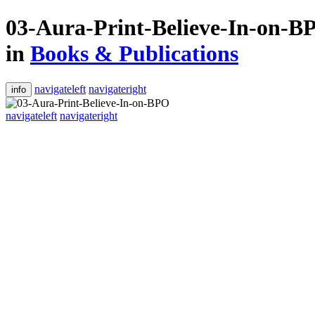
03-Aura-Print-Believe-In-on-B
in
Books & Publications
navigateleft
navigateright
info
navigateleft
navigateright