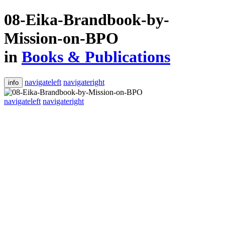
08-Eika-Brandbook-by-
Mission-on-BPO
in
Books & Publications
navigateleft
navigateright
info
navigateleft
navigateright