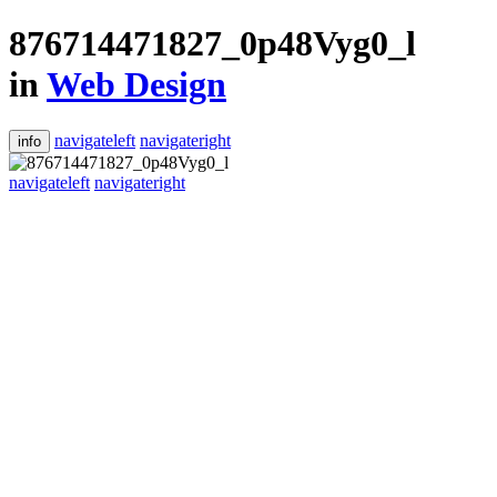
876714471827_0p48Vyg0_l
in
Web Design
navigateleft
navigateright
info
navigateleft
navigateright