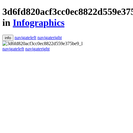
3d6fd820acf3cc0ec8822d559e37
in
Infographics
navigateleft
navigateright
info
navigateleft
navigateright