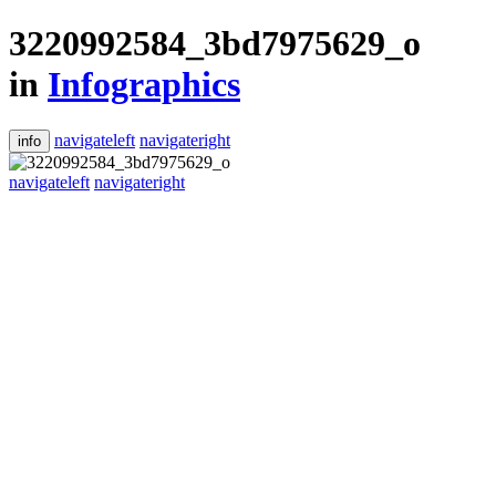
3220992584_3bd7975629_o
in
Infographics
navigateleft
navigateright
info
navigateleft
navigateright