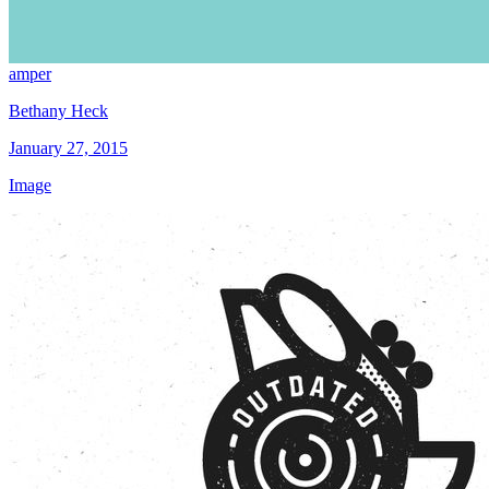
amper
Bethany Heck
January 27, 2015
Image