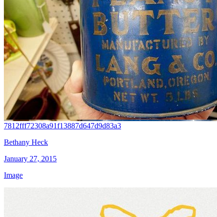
7812fff72308a91f13887d647d9d83a3
Bethany Heck
January 27, 2015
Image