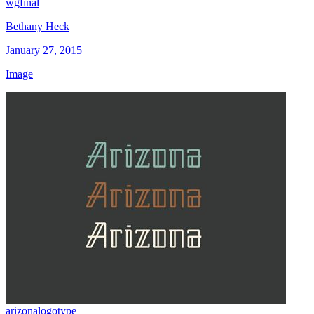
wgfinal
Bethany Heck
January 27, 2015
Image
arizonalogotype