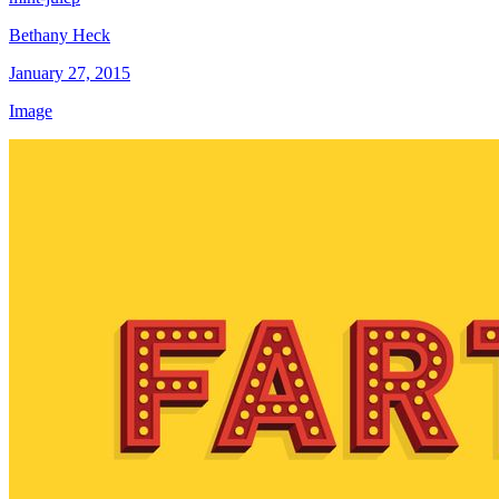
Bethany Heck
January 27, 2015
Image