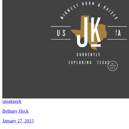
sneakpeek
Bethany Heck
January 27, 2015