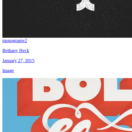
monogramv2
Bethany Heck
January 27, 2015
Image