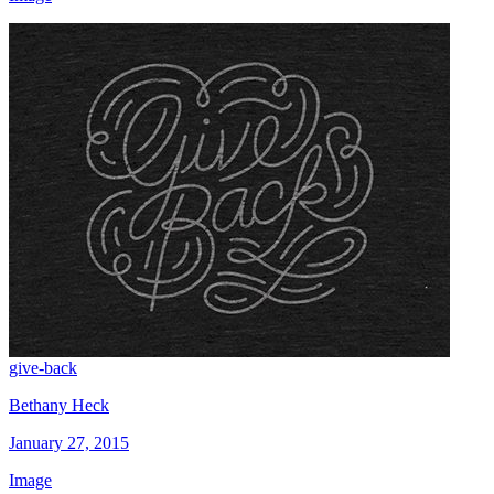
give-back
Bethany Heck
January 27, 2015
Image