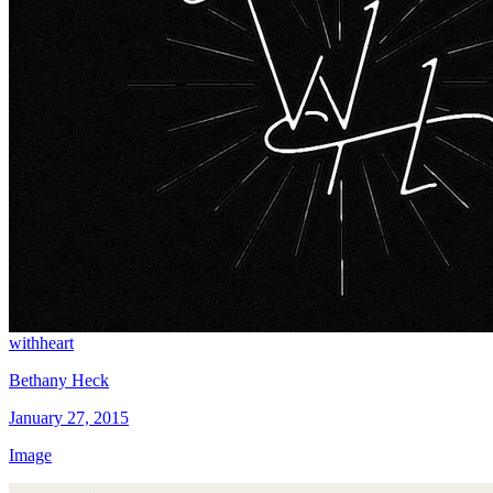
withheart
Bethany Heck
January 27, 2015
Image