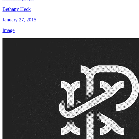
Bethany Heck
January 27, 2015
Image