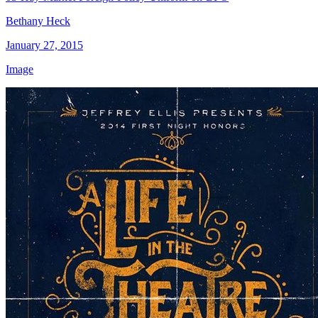
Bethany Heck
January 27, 2015
Image