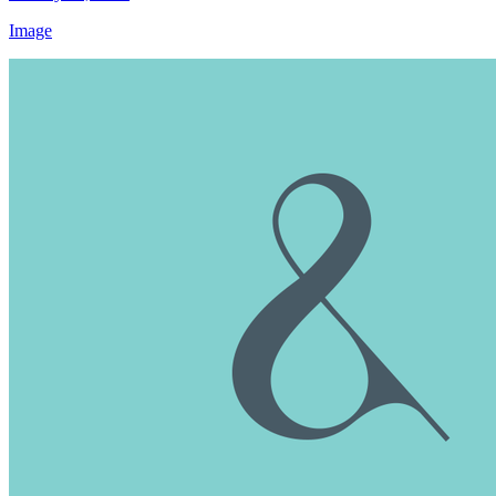
Image