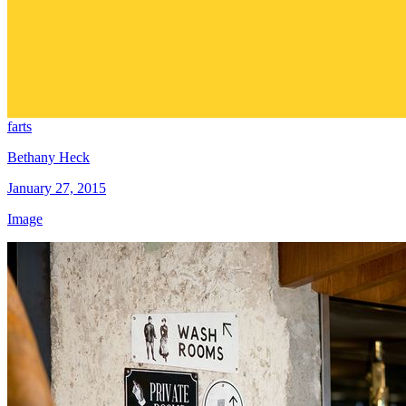
farts
Bethany Heck
January 27, 2015
Image