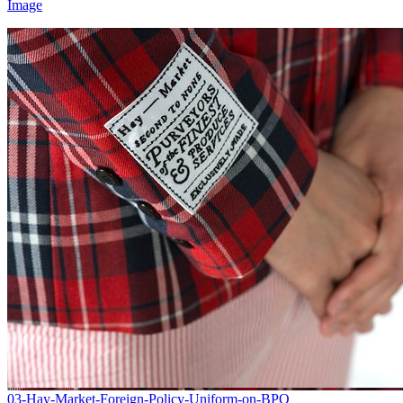
Image
03-Hay-Market-Foreign-Policy-Uniform-on-BPO