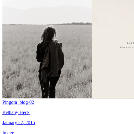
Pingora_blog-02
Bethany Heck
January 27, 2015
Image