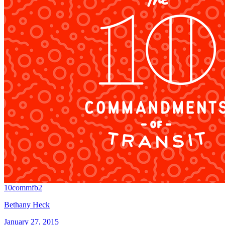
10commfb2
Bethany Heck
January 27, 2015