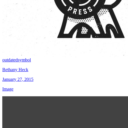
outdatedsymbol
Bethany Heck
January 27, 2015
Image