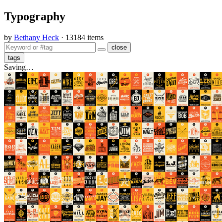
Typography
by
Bethany Heck
· 13184 items
close
tags
Saving…