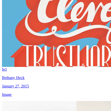
bct
Bethany Heck
January 27, 2015
Image