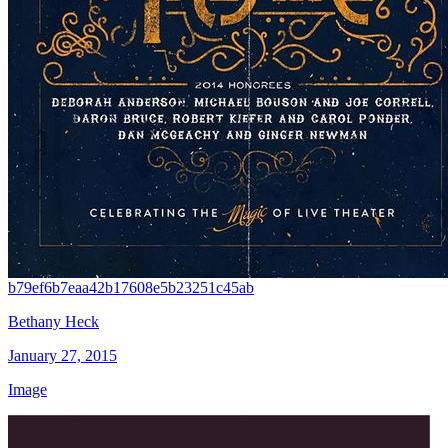
b79ef6b7eaa42b17608e5b23251c45ab
Bethany Heck
January 27, 2015
Image