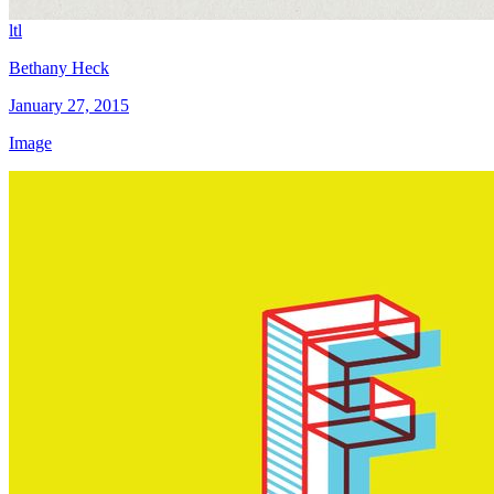
ltl
Bethany Heck
January 27, 2015
Image