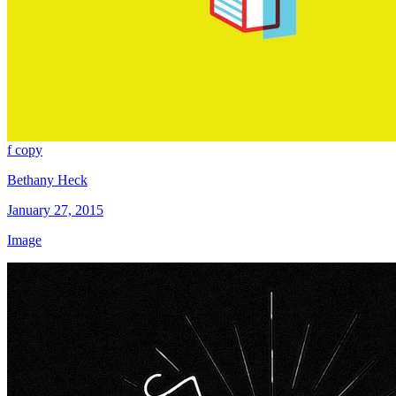
f copy
Bethany Heck
January 27, 2015
Image