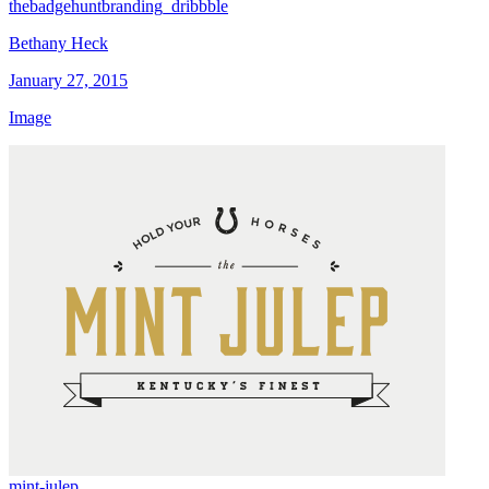
thebadgehuntbranding_dribbble
Bethany Heck
January 27, 2015
Image
mint-julep