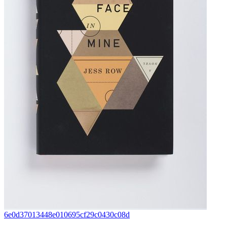
6e0d37013448e010695cf29c0430c08d