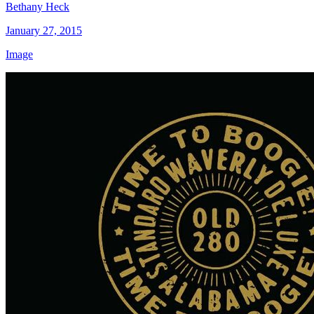
Bethany Heck
January 27, 2015
Image