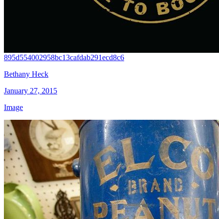
895d554002958bc13cafdab291ecd8c6
Bethany Heck
January 27, 2015
Image