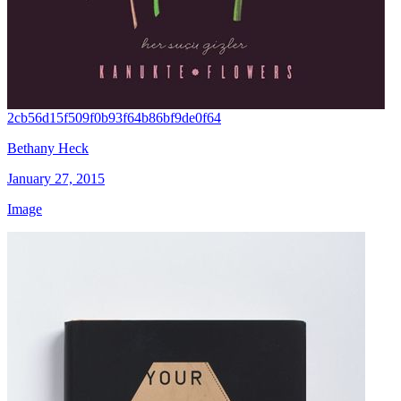
2cb56d15f509f0b93f64b86bf9de0f64
Bethany Heck
January 27, 2015
Image