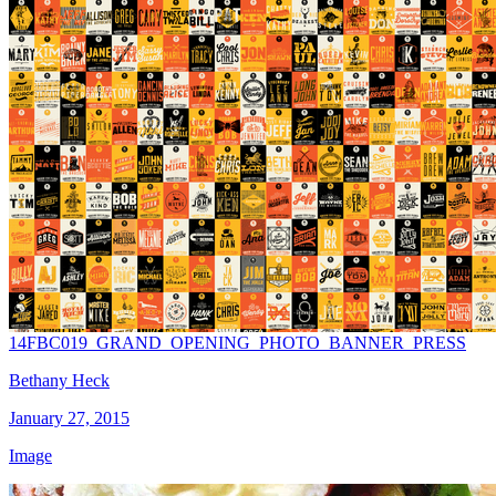
14FBC019_GRAND_OPENING_PHOTO_BANNER_PRESS
Bethany Heck
January 27, 2015
Image