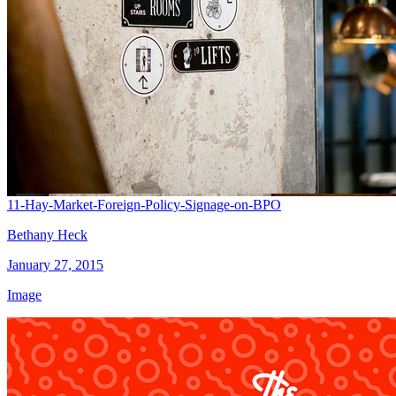
11-Hay-Market-Foreign-Policy-Signage-on-BPO
Bethany Heck
January 27, 2015
Image