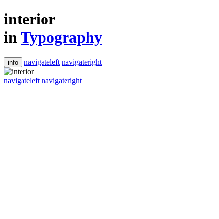
interior
in
Typography
navigateleft
navigateright
info
navigateleft
navigateright